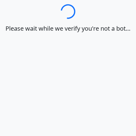
Loading…
Please wait while we verify you're not a bot…