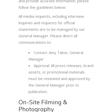
and provide accurate information, please
follow the guidelines below:
All media requests, including interview
inquiries and requests for official
statements are to be managed by our
General Manager. Please direct all
communications to:
Contact: Amy Tabor, General
Manager
Approval: All press releases, brand
assets, or promotional materials
must be reviewed and approved by
the General Manager prior to
publication.
On-Site Filming &
Photography