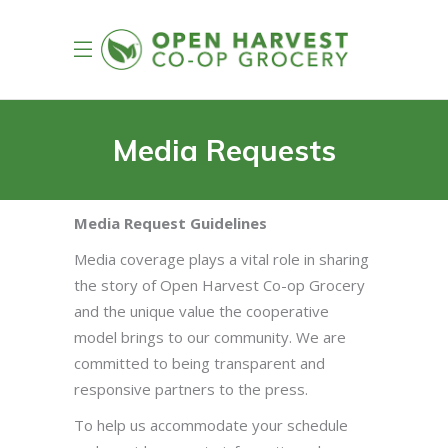
Media Requests
Media Request Guidelines
Media coverage plays a vital role in sharing
the story of Open Harvest Co-op Grocery
and the unique value the cooperative
model brings to our community. We are
committed to being transparent and
responsive partners to the press.
To help us accommodate your schedule