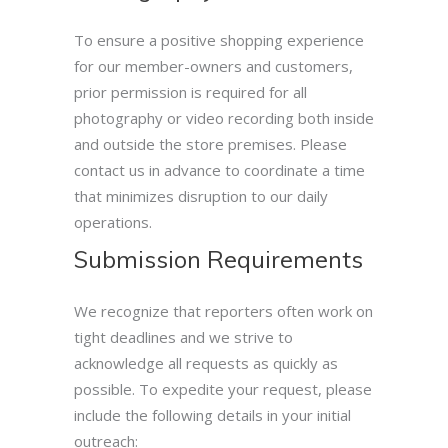
To ensure a positive shopping experience
for our member-owners and customers,
prior permission is required for all
photography or video recording both inside
and outside the store premises. Please
contact us in advance to coordinate a time
that minimizes disruption to our daily
operations.
Submission Requirements
We recognize that reporters often work on
tight deadlines and we strive to
acknowledge all requests as quickly as
possible. To expedite your request, please
include the following details in your initial
outreach: