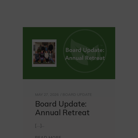
MAY 27, 2026
BOARD UPDATE
Board Update:
Annual Retreat
[…]
READ MORE