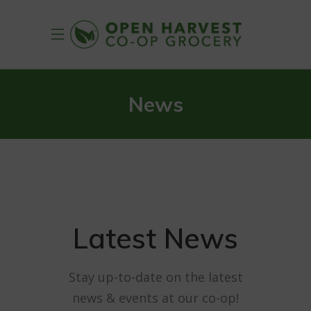
News
Latest News
Stay up-to-date on the latest
news & events at our co-op!