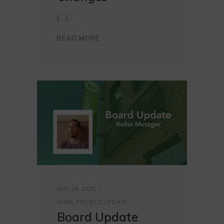
[…]
READ MORE
MAY 28, 2025
APRIL PROJECT UPDATE
Board Update