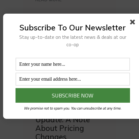
Subscribe To Our Newsletter
Stay up-to-date on the latest news & deals at our
co-op
JANUARY 29, 2026
APRIL PROJECT UPDATE
,
GM UPDATE
We promise not to spam you. You can unsubscribe at any time.
General Manager
Update: A Note
About Pricing
Changes