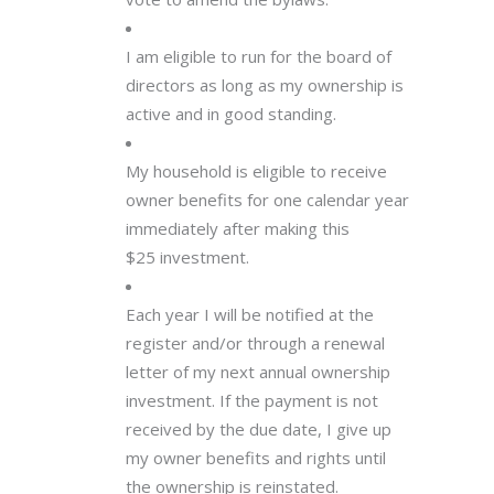
I am eligible to run for the board of
directors as long as my ownership is
active and in good standing.
My household is eligible to receive
owner benefits for one calendar year
immediately after making this
$25 investment.
Each year I will be notified at the
register and/or through a renewal
letter of my next annual ownership
investment. If the payment is not
received by the due date, I give up
my owner benefits and rights until
the ownership is reinstated.