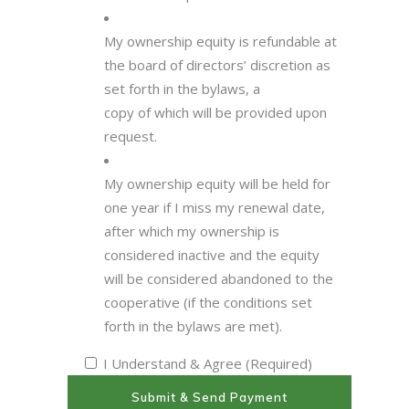
My ownership equity is refundable at
the board of directors’ discretion as
set forth in the bylaws, a
copy of which will be provided upon
request.
My ownership equity will be held for
one year if I miss my renewal date,
after which my ownership is
considered inactive and the equity
will be considered abandoned to the
cooperative (if the conditions set
forth in the bylaws are met).
I Understand & Agree (Required)