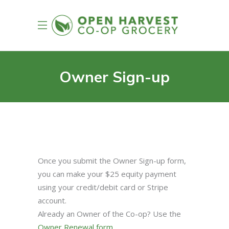
Owner Sign-up
Once you submit the Owner Sign-up form,
you can make your $25 equity payment
using your credit/debit card or Stripe
account.
Already an Owner of the Co-op? Use the
Owner Renewal form
.