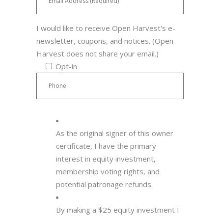
I would like to receive Open Harvest's e-
newsletter, coupons, and notices. (Open
Harvest does not share your email.)
Opt-in
As the original signer of this owner
certificate, I have the primary
interest in equity investment,
membership voting rights, and
potential patronage refunds.
By making a $25 equity investment I