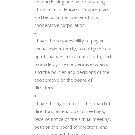
am purchasing one share of voting
stock in Open Harvest Cooperative
and becoming an owner of this
cooperative corporation.
I have the responsibility to pay an
annual owner equity, to notify the co-
op of changes in my contact info, and
to abide by the cooperative bylaws
and the policies and decisions of the
cooperative or the board of
directors.
I have the right to elect the board of
directors, attend board meetings,
receive notice of the annual meeting,
petition the board of directors, and
vote to amend the bylaws.