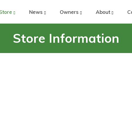
Store
News
Owners
About
C
Store Information