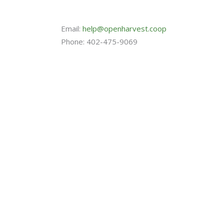
Email:
help@openharvest.coop
Phone: 402-475-9069