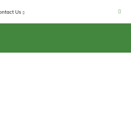
ontact Us