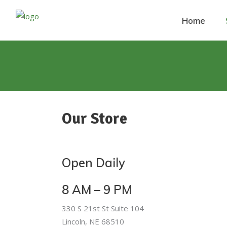
Home
Our Store
Open Daily
8 AM – 9 PM
330 S 21st St Suite 104
Lincoln, NE 68510