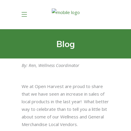
Blog
By: Ren, Wellness Coordinator
We at Open Harvest are proud to share
that we have seen an increase in sales of
local products in the last year! What better
way to celebrate than to tell you a little bit
about some of our Wellness and General
Merchandise Local Vendors.