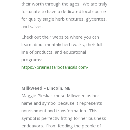
their worth through the ages. We are truly
fortunate to have a dedicated local source
for quality single herb tinctures, glycerites,
and salves.
Check out their website where you can
learn about monthly herb walks, their full
line of products, and educational
programs:
https://prairiestarbotanicals.com/
Milkweed – Lincoln, NE
Maggie Pleskac chose Milkweed as her
name and symbol because it represents
nourishment and transformation. This
symbol is perfectly fitting for her business
endeavors. From feeding the people of