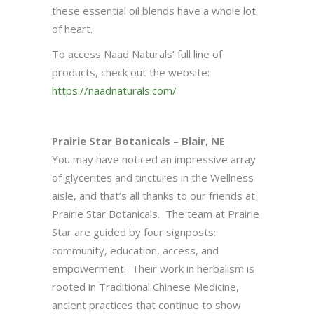
these essential oil blends have a whole lot
of heart.
To access Naad Naturals’ full line of
products, check out the website:
https://naadnaturals.com/
Prairie Star Botanicals – Blair, NE
You may have noticed an impressive array
of glycerites and tinctures in the Wellness
aisle, and that’s all thanks to our friends at
Prairie Star Botanicals. The team at Prairie
Star are guided by four signposts:
community, education, access, and
empowerment. Their work in herbalism is
rooted in Traditional Chinese Medicine,
ancient practices that continue to show