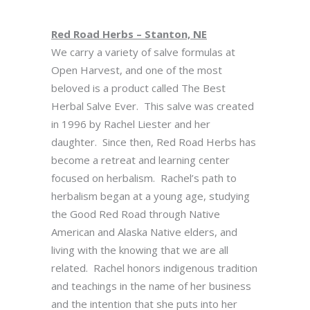
Red Road Herbs – Stanton, NE
We carry a variety of salve formulas at
Open Harvest, and one of the most
beloved is a product called The Best
Herbal Salve Ever. This salve was created
in 1996 by Rachel Liester and her
daughter. Since then, Red Road Herbs has
become a retreat and learning center
focused on herbalism. Rachel’s path to
herbalism began at a young age, studying
the Good Red Road through Native
American and Alaska Native elders, and
living with the knowing that we are all
related. Rachel honors indigenous tradition
and teachings in the name of her business
and the intention that she puts into her