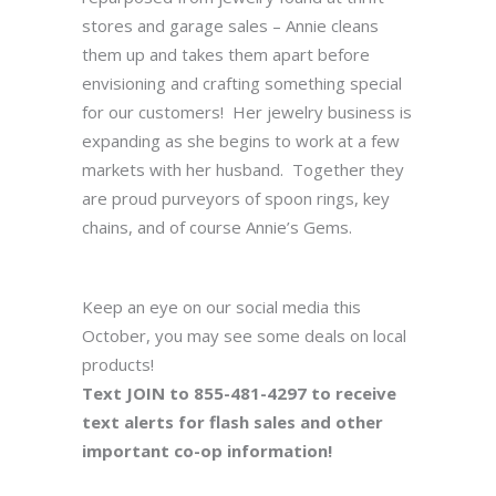
stores and garage sales – Annie cleans
them up and takes them apart before
envisioning and crafting something special
for our customers! Her jewelry business is
expanding as she begins to work at a few
markets with her husband. Together they
are proud purveyors of spoon rings, key
chains, and of course Annie’s Gems.
Keep an eye on our social media this
October, you may see some deals on local
products!
Text JOIN to 855-481-4297 to receive
text alerts for flash sales and other
important co-op information!