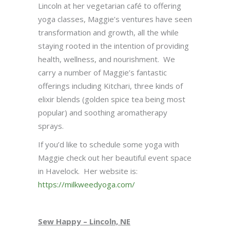
Lincoln at her vegetarian café to offering
yoga classes, Maggie’s ventures have seen
transformation and growth, all the while
staying rooted in the intention of providing
health, wellness, and nourishment. We
carry a number of Maggie’s fantastic
offerings including Kitchari, three kinds of
elixir blends (golden spice tea being most
popular) and soothing aromatherapy
sprays.
If you’d like to schedule some yoga with
Maggie check out her beautiful event space
in Havelock. Her website is:
https://milkweedyoga.com/
Sew Happy – Lincoln, NE