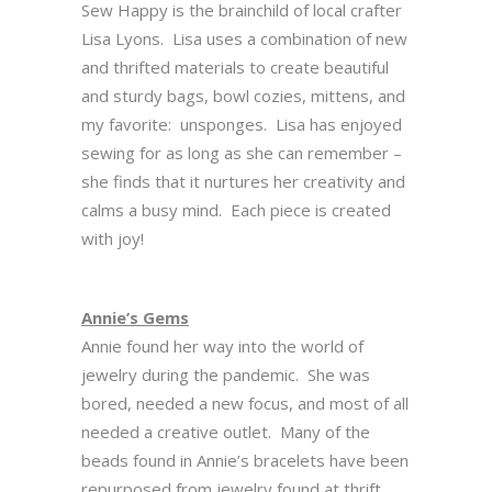
Sew Happy is the brainchild of local crafter
Lisa Lyons. Lisa uses a combination of new
and thrifted materials to create beautiful
and sturdy bags, bowl cozies, mittens, and
my favorite: unsponges. Lisa has enjoyed
sewing for as long as she can remember –
she finds that it nurtures her creativity and
calms a busy mind. Each piece is created
with joy!
Annie’s Gems
Annie found her way into the world of
jewelry during the pandemic. She was
bored, needed a new focus, and most of all
needed a creative outlet. Many of the
beads found in Annie’s bracelets have been
repurposed from jewelry found at thrift