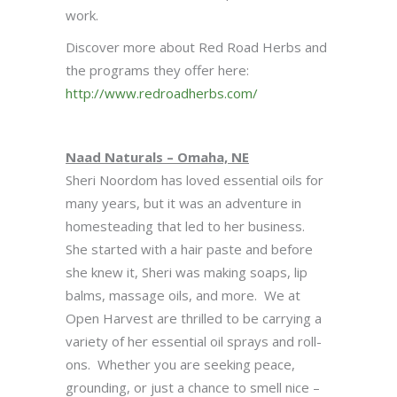
work.
Discover more about Red Road Herbs and
the programs they offer here:
http://www.redroadherbs.com/
Naad Naturals – Omaha, NE
Sheri Noordom has loved essential oils for
many years, but it was an adventure in
homesteading that led to her business.
She started with a hair paste and before
she knew it, Sheri was making soaps, lip
balms, massage oils, and more. We at
Open Harvest are thrilled to be carrying a
variety of her essential oil sprays and roll-
ons. Whether you are seeking peace,
grounding, or just a chance to smell nice –